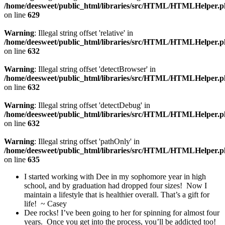
/home/deesweet/public_html/libraries/src/HTML/HTMLHelper.
on line
629
Warning
: Illegal string offset 'relative' in
/home/deesweet/public_html/libraries/src/HTML/HTMLHelper.
on line
632
Warning
: Illegal string offset 'detectBrowser' in
/home/deesweet/public_html/libraries/src/HTML/HTMLHelper.
on line
632
Warning
: Illegal string offset 'detectDebug' in
/home/deesweet/public_html/libraries/src/HTML/HTMLHelper.
on line
632
Warning
: Illegal string offset 'pathOnly' in
/home/deesweet/public_html/libraries/src/HTML/HTMLHelper.
on line
635
I started working with Dee in my sophomore year in high
school, and by graduation had dropped four sizes! Now I
maintain a lifestyle that is healthier overall. That’s a gift for
life! ~ Casey
Dee rocks! I’ve been going to her for spinning for almost four
years. Once you get into the process, you’ll be addicted too!