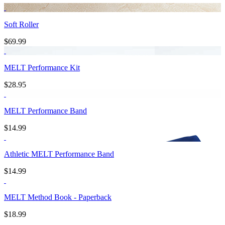
Soft Roller
$69.99
MELT Performance Kit
$28.95
MELT Performance Band
$14.99
Athletic MELT Performance Band
$14.99
MELT Method Book - Paperback
$18.99