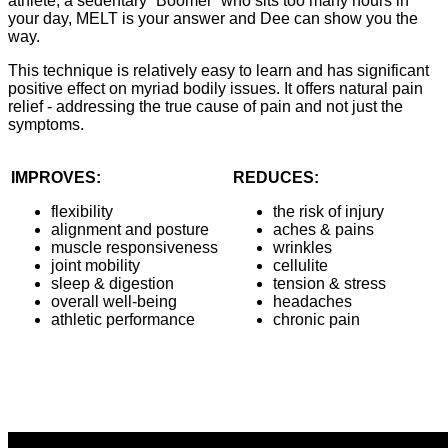
athlete, a sedentary “Boomer“ who sits too many hours in
your day, MELT is your answer and Dee can show you the
way.
This technique is relatively easy to learn and has significant
positive effect on myriad bodily issues. It offers natural pain
relief - addressing the true cause of pain and not just the
symptoms.
IMPROVES:
REDUCES:
flexibility
the risk of injury
alignment and posture
aches & pains
muscle responsiveness
wrinkles
joint mobility
cellulite
sleep & digestion
tension & stress
overall well-being
headaches
athletic performance
chronic pain