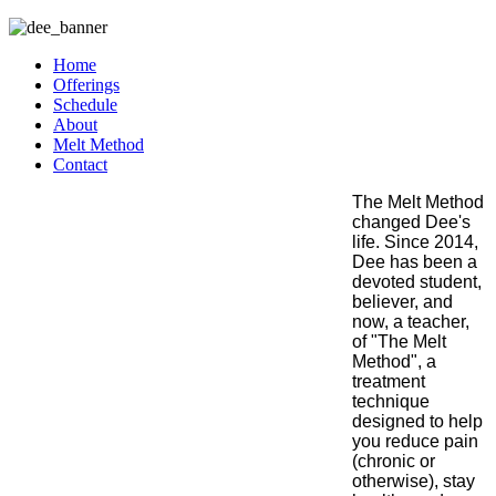
Home
Offerings
Schedule
About
Melt Method
Contact
The Melt Method
changed Dee's
life. Since 2014,
Dee has been a
devoted student,
believer, and
now, a teacher,
of "The Melt
Method", a
treatment
technique
designed to help
you reduce pain
(chronic or
otherwise), stay