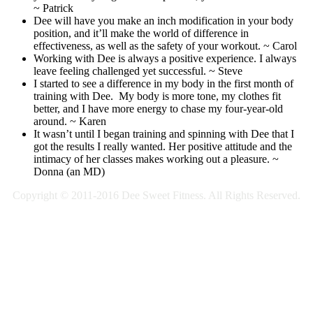
~ Patrick
Dee will have you make an inch modification in your body
position, and it’ll make the world of difference in
effectiveness, as well as the safety of your workout. ~ Carol
Working with Dee is always a positive experience. I always
leave feeling challenged yet successful. ~ Steve
I started to see a difference in my body in the first month of
training with Dee. My body is more tone, my clothes fit
better, and I have more energy to chase my four-year-old
around. ~ Karen
It wasn’t until I began training and spinning with Dee that I
got the results I really wanted. Her positive attitude and the
intimacy of her classes makes working out a pleasure. ~
Donna (an MD)
Copyright © 2011-2016 Dee Sweet Fitness. All Rights Reserved.