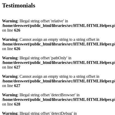
Testimonials
Warning
: Illegal string offset 'relative' in
/home/deesweet/public_html/libraries/src/HTML/HTMLHelper.
on line
626
Warning
: Cannot assign an empty string to a string offset in
/home/deesweet/public_html/libraries/src/HTML/HTMLHelper.
on line
626
Warning
: Illegal string offset 'pathOnly' in
/home/deesweet/public_html/libraries/src/HTML/HTMLHelper.
on line
627
Warning
: Cannot assign an empty string to a string offset in
/home/deesweet/public_html/libraries/src/HTML/HTMLHelper.
on line
627
Warning
: Illegal string offset 'detectBrowser' in
/home/deesweet/public_html/libraries/src/HTML/HTMLHelper.
on line
628
Warning
: Illegal string offset 'detectDebug' in