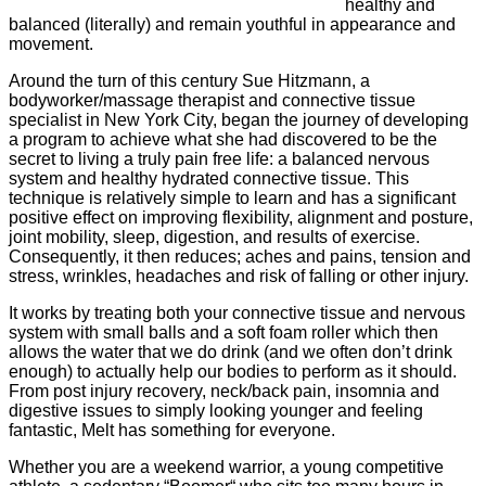
healthy and
balanced (literally) and remain youthful in appearance and
movement.
Around the turn of this century Sue Hitzmann, a
bodyworker/massage therapist and connective tissue
specialist in New York City, began the journey of developing
a program to achieve what she had discovered to be the
secret to living a truly pain free life: a balanced nervous
system and healthy hydrated connective tissue. This
technique is relatively simple to learn and has a significant
positive effect on improving flexibility, alignment and posture,
joint mobility, sleep, digestion, and results of exercise.
Consequently, it then reduces; aches and pains, tension and
stress, wrinkles, headaches and risk of falling or other injury.
It works by treating both your connective tissue and nervous
system with small balls and a soft foam roller which then
allows the water that we do drink (and we often don’t drink
enough) to actually help our bodies to perform as it should.
From post injury recovery, neck/back pain, insomnia and
digestive issues to simply looking younger and feeling
fantastic, Melt has something for everyone.
Whether you are a weekend warrior, a young competitive